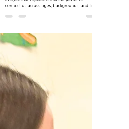
We often say that music is a language
everyone can speak. It has the power to
connect us across ages, backgrounds, and life
experiences in ways that few other activities
can. That belief comes to life each month
through one of our favorite community
outreach programs: Kindermusik with
Grandfriends, our intergenerational music
classes held with the residents of Ridgewood
Senior Community. What makes these classes
so special is that the residents aren't simply
watching from the