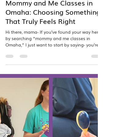
overtonmusicstudio
Mar 30
3 min read
Mommy and Me Classes in
Omaha: Choosing Something
That Truly Feels Right
Hi there, mama- If you’ve found your way here
by searching “mommy and me classes in
Omaha,” I just want to start by saying- you’re
in the right place. And also… I see you. I see
the way you’re trying to be thoughtful about
how you spend this time with your child. The
way you’re not just looking for something to fill
the day, but something that truly matters.
Something that feels good. Something that
helps you connect. Something you’ll both look
forward to. And whether you’re