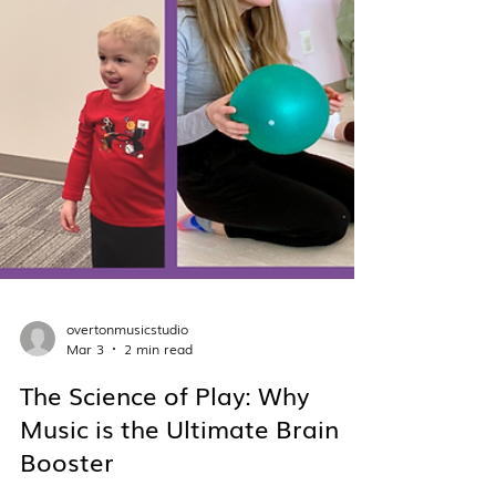
overtonmusicstudio