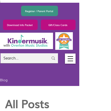
;
Register / Parent Portal
Download Info Packet
Gift/Class Cards
Blog
All Posts