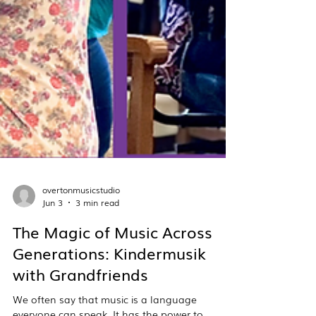
overtonmusicstudio
Jun 3
3 min read
The Magic of Music Across
Generations: Kindermusik
with Grandfriends