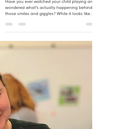
Mar 3
2 min read
The Science of Play: Why
Music is the Ultimate Brain
Booster
Have you ever watched your child playing and
wondered what’s actually happening behind
those smiles and giggles? While it looks like
simple play, your child’s brain is actually
undergoing a massive construction project. At
Overton Music Studios, we use research-based
curricula to nurture the "whole child." Because
music engages nearly every area of the brain
simultaneously, it is one of the most powerful
tools we have to support early childhood
development! Here is how we are