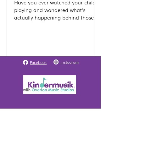
Have you ever watched your child
playing and wondered what’s
actually happening behind those
smiles and giggles? While it looks
like simple play, your child’s brain is
actually undergoing a massive
construction project. At Overton
Music Studios, we use research-
based curricula to nurture the
Instagram
Facebook
"whole child." Because music
engages nearly every area of the
brain simultaneously, it is one of the
most powerful tools we have to
support early childhood
development! Here is how we are
Register / Parent Portal
Class Locatio
n