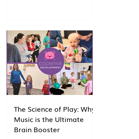
And also… I see you. I see the way
you’re trying to be thoughtful about
how you spend this time with your
child. The way you’re not just
looking for something to fill the day,
but something that truly matters.
Something that feels good.
Something that helps you connect.
Something you’ll both look forward
to. And whether you’re
The Science of Play: Why
Music is the Ultimate
Brain Booster