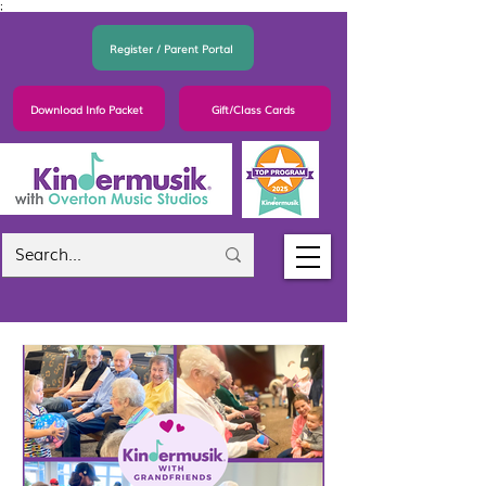
;
Register / Parent Portal
Download Info Packet
Gift/Class Cards