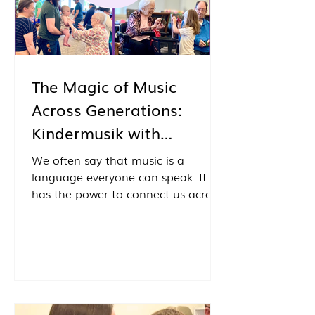
The Magic of Music
Across Generations:
Kindermusik with
Grandfriends
We often say that music is a
language everyone can speak. It
has the power to connect us across
ages, backgrounds, and life
experiences in ways that few other
activities can. That belief comes to
life each month through one of our
favorite community outreach
programs: Kindermusik with
Grandfriends, our intergenerational