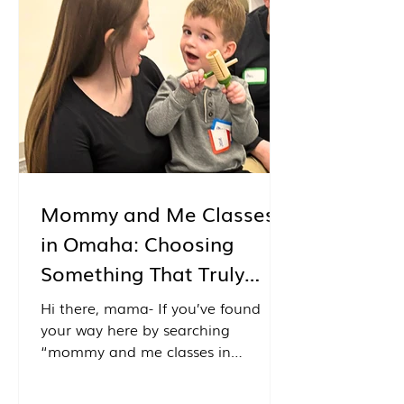
music classes held with the
residents of Ridgewood Senior
Community. What makes these
classes so special is that the
residents aren't simply watching
from the
Mommy and Me Classes
in Omaha: Choosing
Something That Truly
Feels Right
Hi there, mama- If you’ve found
your way here by searching
“mommy and me classes in
Omaha,” I just want to start by
saying- you’re in the right place.